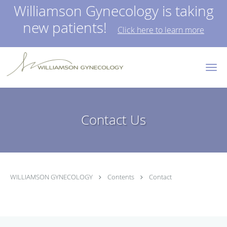
Williamson Gynecology is taking
new patients!
Click here to learn more
Skip to main content
Contact Us
WILLIAMSON GYNECOLOGY
Contents
Contact