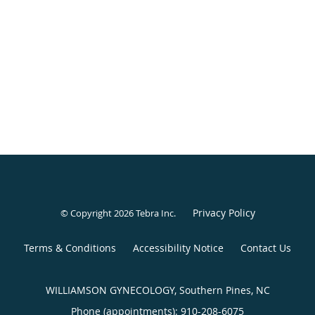
Privacy Policy
© Copyright 2026
Tebra Inc
.
Terms & Conditions
Accessibility Notice
Contact Us
WILLIAMSON GYNECOLOGY, Southern Pines, NC
Phone (appointments):
910-208-6075