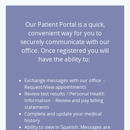
Our Patient Portal is a quick,
convenient way for you to
securely communicate with our
office. Once registered you will
have the ability to:
Exchange messages with our office -
Request/View appointments
Review test results / Personal Health
Information - Review and pay billing
statements
Complete and update your medical
history
Ability to view in Spanish. Messages are