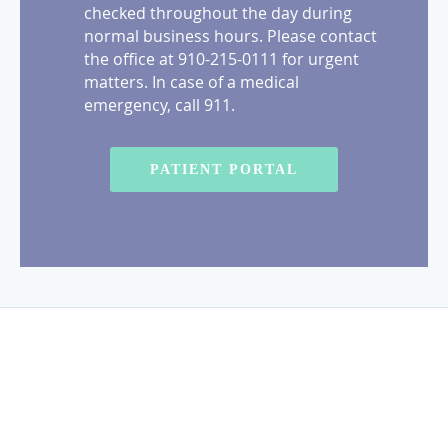
checked throughout the day during
normal business hours. Please contact
the office at 910-215-0111 for urgent
matters. In case of a medical
emergency, call 911.
PATIENT PORTAL